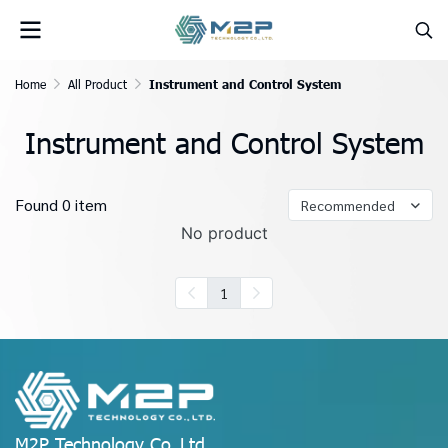
Home
All Product
Instrument and Control System
Instrument and Control System
Found 0 item
Recommended
No product
1
M2P Technology Co.,Ltd.