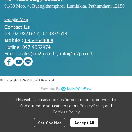
91/59 Moo. 4, Buengkhamphroi, Lumlukka, Pathumthani 12150
Google Map
Contact Us
Tel:
02-9871617
,
02-9871618
Mobile :
095-3644068
Hotline:
097-9352974
Email :
sales@m2p.co.th
,
info@m2p.co.th
© Copyright 2024. All Right Reserved.
Powered By
MakeWebEasy
This website uses cookies for best user experience, to
find out more you can go to our
Privacy Policy
and
Cookies Policy
Set Cookies
Accept All