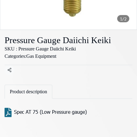
1/2
Pressure Gauge Daiichi Keiki
SKU : Pressure Gauge Daiichi Keiki
Categories:
Gas Equipment
Share
Product description
Spec AT 75 (Low Pressure gauge)