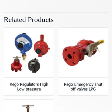
Related Products
Rego Regulators High
Rego Emergency shut
Low pressure
off valves LPG