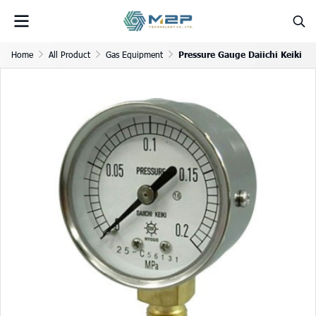
Home
All Product
Gas Equipment
Pressure Gauge Daiichi Keiki