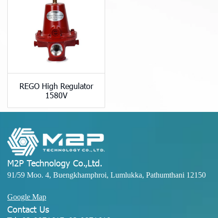
REGO High Regulator
1580V
M2P Technology Co.,Ltd.
91/59 Moo. 4, Buengkhamphroi, Lumlukka, Pathumthani 12150
Google Map
Contact Us