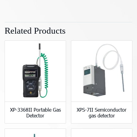
Related Products
XP-3368II Portable Gas
XPS-7II Semiconductor
Detector
gas detector