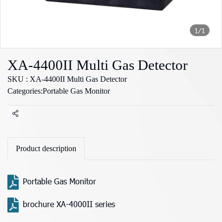
1/1
XA-4400II Multi Gas Detector
SKU : XA-4400II Multi Gas Detector
Categories:
Portable Gas Monitor
Share
Product description
Portable Gas Monitor
brochure XA-4000II series