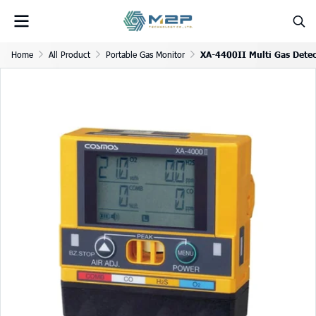
Home
All Product
Portable Gas Monitor
XA-4400II Multi Gas Detec