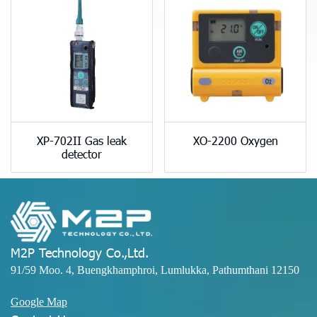
XP-702II Gas leak
XO-2200 Oxygen
detector
M2P Technology Co.,Ltd.
91/59 Moo. 4, Buengkhamphroi, Lumlukka, Pathumthani 12150
Google Map