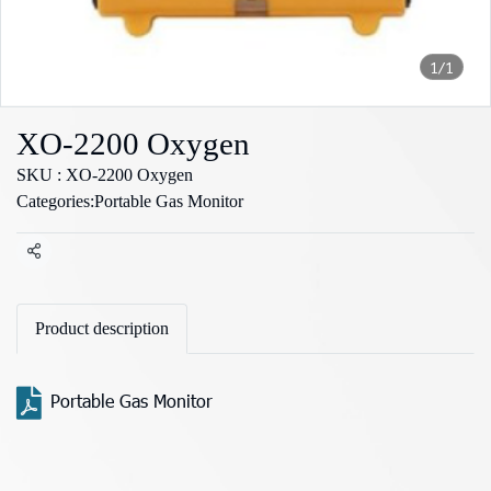
1/1
XO-2200 Oxygen
SKU : XO-2200 Oxygen
Categories:
Portable Gas Monitor
Share
Product description
Portable Gas Monitor