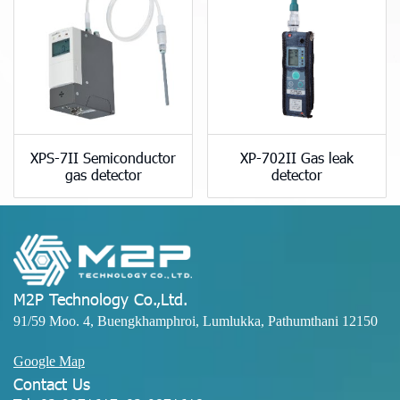
XPS-7II Semiconductor
XP-702II Gas leak
gas detector
detector
M2P Technology Co.,Ltd.
91/59 Moo. 4, Buengkhamphroi, Lumlukka, Pathumthani 12150
Google Map
Contact Us