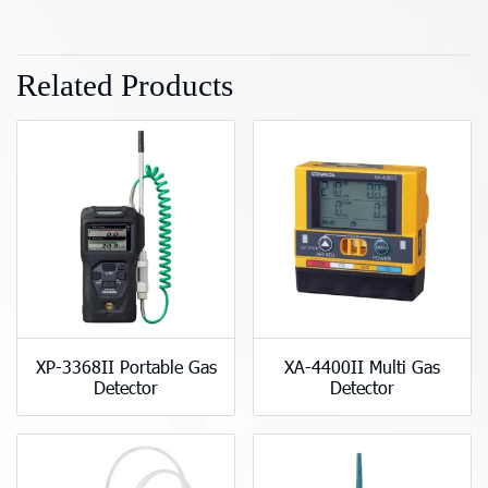
Related Products
XP-3368II Portable Gas
XA-4400II Multi Gas
Detector
Detector