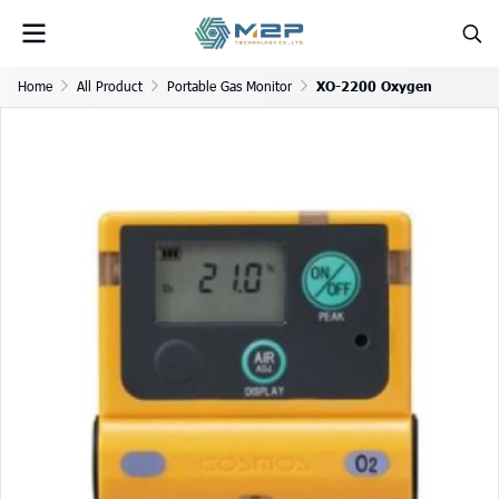
Home
All Product
Portable Gas Monitor
XO-2200 Oxygen